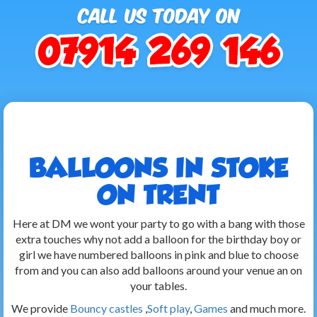
BALLOONS IN STOKE
ON TRENT
Here at DM we wont your party to go with a bang with those
extra touches why not add a balloon for the birthday boy or
girl we have numbered balloons in pink and blue to choose
from and you can also add balloons around your venue an on
your tables.
We provide
Bouncy castles
,
Soft play
,
Games
and much more.