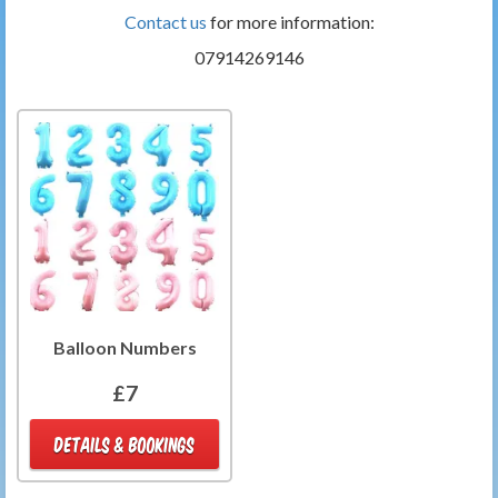
Contact us
for more information:
07914269146
Balloon Numbers
£7
DETAILS & BOOKINGS