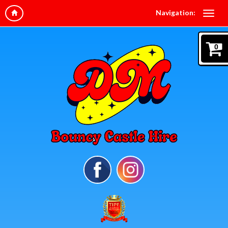
Navigation:
0