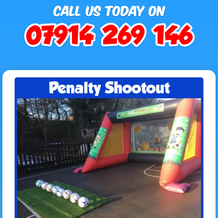
Penalty Shootout