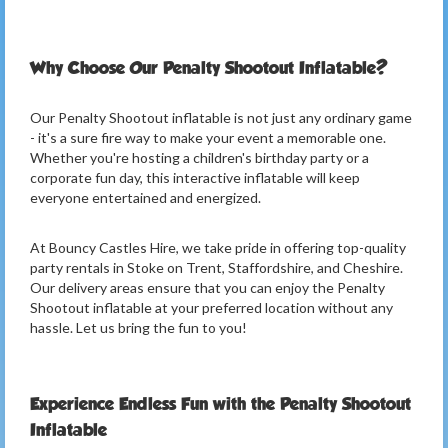
Why Choose Our Penalty Shootout Inflatable?
Our Penalty Shootout inflatable is not just any ordinary game
- it's a sure fire way to make your event a memorable one.
Whether you're hosting a children's birthday party or a
corporate fun day, this interactive inflatable will keep
everyone entertained and energized.
At Bouncy Castles Hire, we take pride in offering top-quality
party rentals in Stoke on Trent, Staffordshire, and Cheshire.
Our delivery areas ensure that you can enjoy the Penalty
Shootout inflatable at your preferred location without any
hassle. Let us bring the fun to you!
Experience Endless Fun with the Penalty Shootout
Inflatable