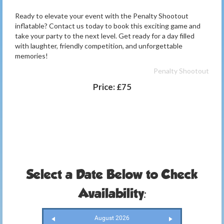
Ready to elevate your event with the Penalty Shootout
inflatable? Contact us today to book this exciting game and
take your party to the next level. Get ready for a day filled
with laughter, friendly competition, and unforgettable
memories!
Penalty Shootout
Price:
£75
Select a Date Below to Check
Availability:
August 2026