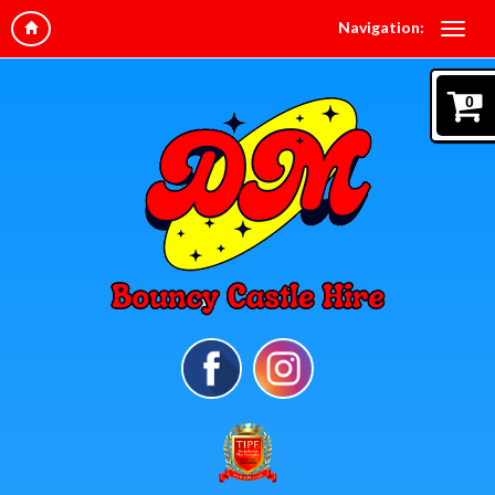
Navigation:
0