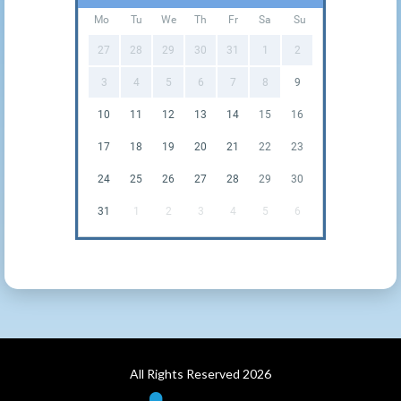
Mo
Tu
We
Th
Fr
Sa
Su
27
28
29
30
31
1
2
3
4
5
6
7
8
9
10
11
12
13
14
15
16
17
18
19
20
21
22
23
24
25
26
27
28
29
30
31
1
2
3
4
5
6
All Rights Reserved 2026