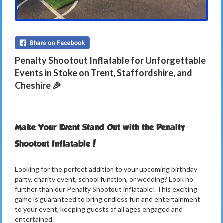
Penalty Shootout Inflatable for Unforgettable
Events in Stoke on Trent, Staffordshire, and
Cheshire 🎉
Make Your Event Stand Out with the Penalty
Shootout Inflatable!
Looking for the perfect addition to your upcoming birthday
party, charity event, school function, or wedding? Look no
further than our Penalty Shootout inflatable! This exciting
game is guaranteed to bring endless fun and entertainment
to your event, keeping guests of all ages engaged and
entertained.